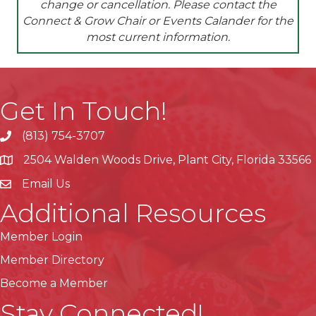
change or cancellation. Please contact the
Connect & Grow Chair or Events Calander for the
most current
information.
Get In Touch!
(813) 754-3707
phone
2504 Walden Woods Drive, Plant City, Florida 33566
location
Email Us
Additional Resources
Member Login
Member Directory
Become a Member
Stay Connected!