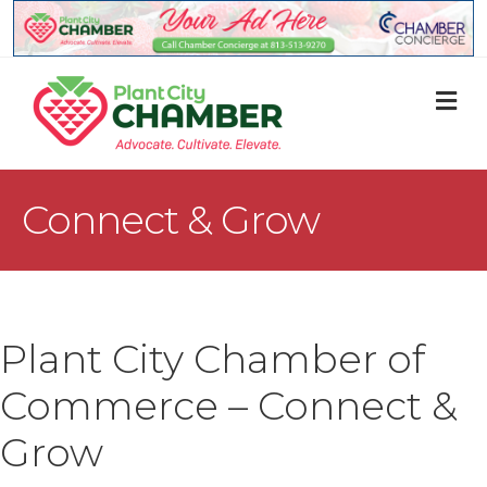
M
Connect & Grow
Plant City Chamber of
Commerce – Connect &
Grow