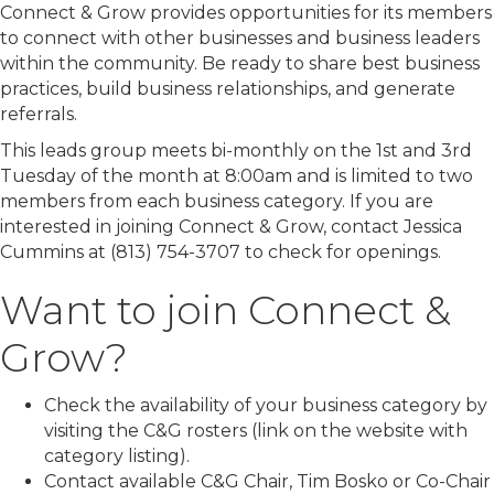
Connect & Grow provides opportunities for its members
to connect with other businesses and business leaders
within the community. Be ready to share best business
practices, build business relationships, and generate
referrals.
This leads group meets bi-monthly on the 1st and 3rd
Tuesday of the month at 8:00am and is limited to two
members from each business category. If you are
interested in joining Connect & Grow, contact Jessica
Cummins at (813) 754-3707 to check for openings.
Want to join Connect &
Grow?
Check the availability of your business category by
visiting the C&G rosters (link on the website with
category listing).
Contact available C&G Chair, Tim Bosko or Co-Chair