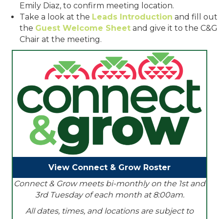
Emily Diaz, to confirm meeting location.
Take a look at the
Leads Introduction
and fill out
the
Guest Welcome Sheet
and give it to the C&G
Chair at the meeting.
View Connect & Grow Roster
Connect & Grow meets bi-monthly on the 1st and
3rd Tuesday of each month at 8:00am.
All dates, times, and locations are subject to